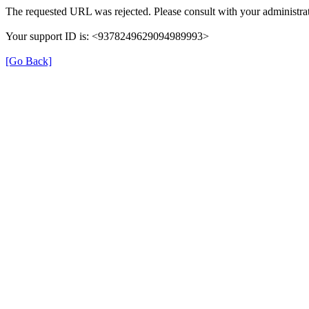
The requested URL was rejected. Please consult with your administrat
Your support ID is: <9378249629094989993>
[Go Back]