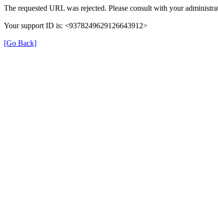
The requested URL was rejected. Please consult with your administrat
Your support ID is: <9378249629126643912>
[Go Back]