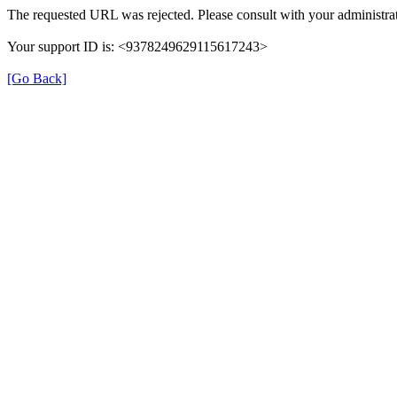
The requested URL was rejected. Please consult with your administrat
Your support ID is: <9378249629115617243>
[Go Back]