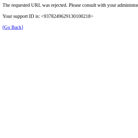
The requested URL was rejected. Please consult with your administrat
Your support ID is: <9378249629130100218>
[Go Back]