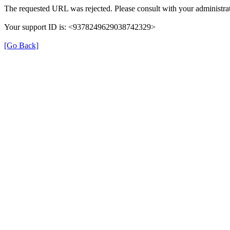
The requested URL was rejected. Please consult with your administrat
Your support ID is: <9378249629038742329>
[Go Back]