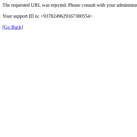
The requested URL was rejected. Please consult with your administrat
Your support ID is: <9378249629167300554>
[Go Back]