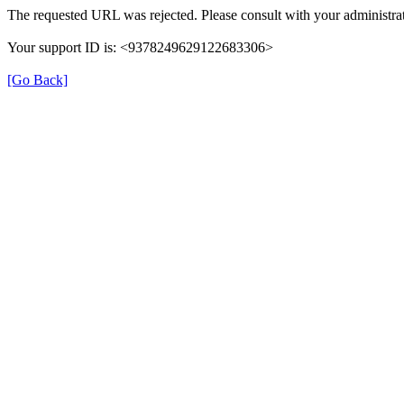
The requested URL was rejected. Please consult with your administrat
Your support ID is: <9378249629122683306>
[Go Back]