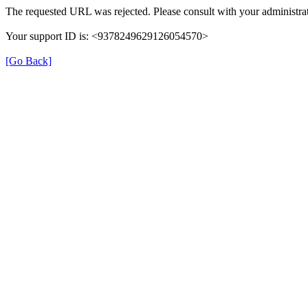
The requested URL was rejected. Please consult with your administrat
Your support ID is: <9378249629126054570>
[Go Back]