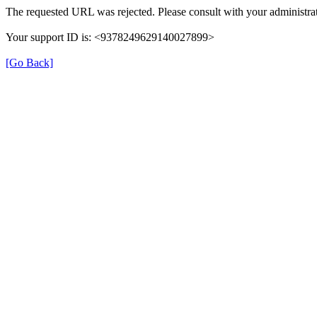
The requested URL was rejected. Please consult with your administrat
Your support ID is: <9378249629140027899>
[Go Back]