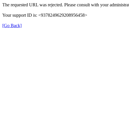
The requested URL was rejected. Please consult with your administrat
Your support ID is: <9378249629208956458>
[Go Back]