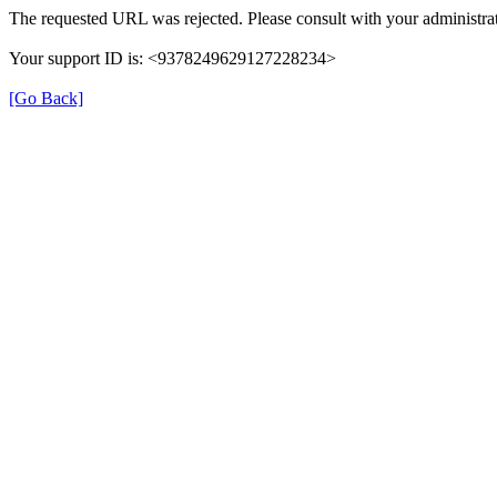
The requested URL was rejected. Please consult with your administrat
Your support ID is: <9378249629127228234>
[Go Back]