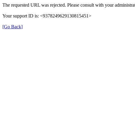
The requested URL was rejected. Please consult with your administrat
Your support ID is: <9378249629130815451>
[Go Back]