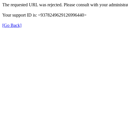
The requested URL was rejected. Please consult with your administrat
Your support ID is: <9378249629126996440>
[Go Back]