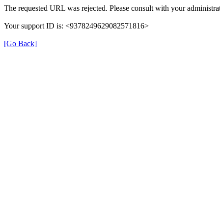
The requested URL was rejected. Please consult with your administrat
Your support ID is: <9378249629082571816>
[Go Back]