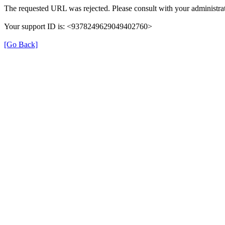
The requested URL was rejected. Please consult with your administrat
Your support ID is: <9378249629049402760>
[Go Back]