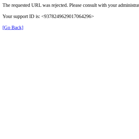
The requested URL was rejected. Please consult with your administrat
Your support ID is: <9378249629017064296>
[Go Back]