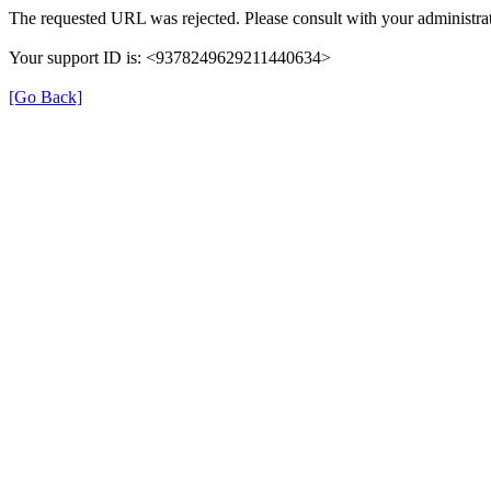
The requested URL was rejected. Please consult with your administrat
Your support ID is: <9378249629211440634>
[Go Back]