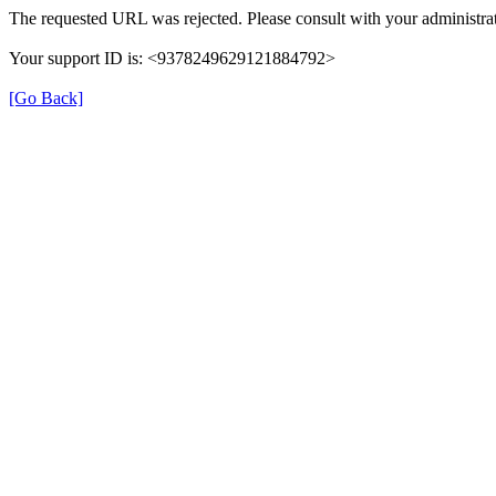
The requested URL was rejected. Please consult with your administrat
Your support ID is: <9378249629121884792>
[Go Back]