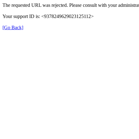
The requested URL was rejected. Please consult with your administrat
Your support ID is: <9378249629023125112>
[Go Back]