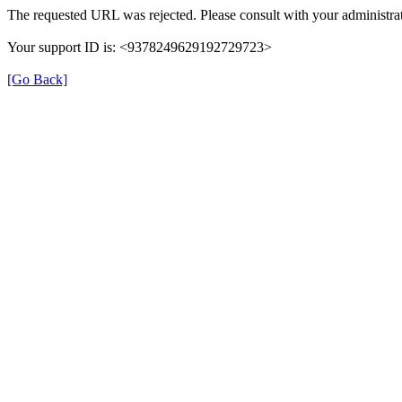
The requested URL was rejected. Please consult with your administrat
Your support ID is: <9378249629192729723>
[Go Back]