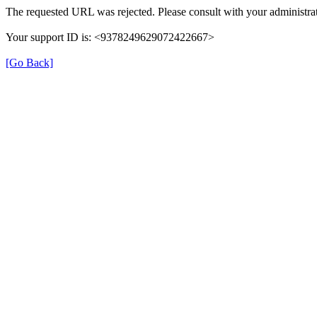
The requested URL was rejected. Please consult with your administrat
Your support ID is: <9378249629072422667>
[Go Back]