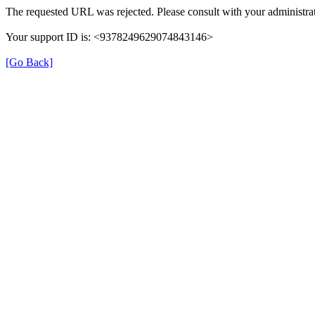
The requested URL was rejected. Please consult with your administrat
Your support ID is: <9378249629074843146>
[Go Back]