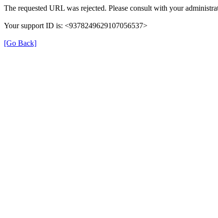
The requested URL was rejected. Please consult with your administrat
Your support ID is: <9378249629107056537>
[Go Back]