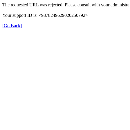
The requested URL was rejected. Please consult with your administrat
Your support ID is: <9378249629020250792>
[Go Back]