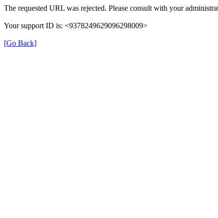
The requested URL was rejected. Please consult with your administrat
Your support ID is: <9378249629096298009>
[Go Back]