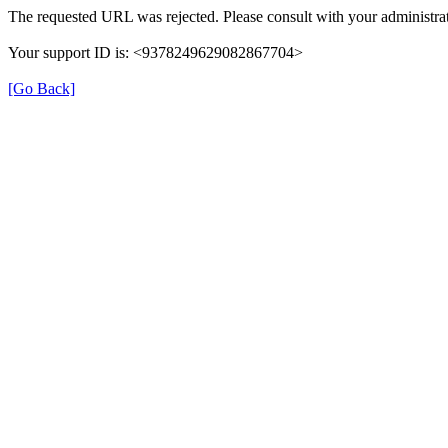
The requested URL was rejected. Please consult with your administrat
Your support ID is: <9378249629082867704>
[Go Back]