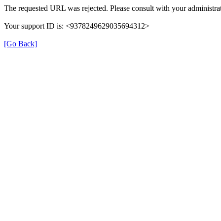
The requested URL was rejected. Please consult with your administrat
Your support ID is: <9378249629035694312>
[Go Back]