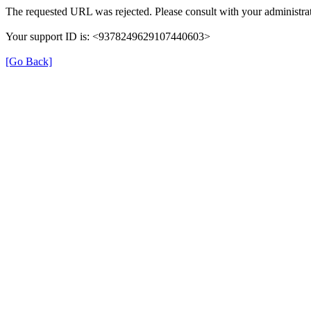
The requested URL was rejected. Please consult with your administrat
Your support ID is: <9378249629107440603>
[Go Back]