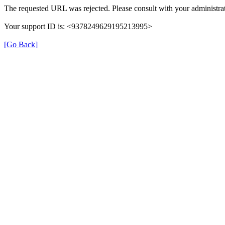
The requested URL was rejected. Please consult with your administrat
Your support ID is: <9378249629195213995>
[Go Back]