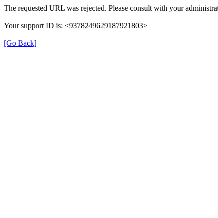
The requested URL was rejected. Please consult with your administrat
Your support ID is: <9378249629187921803>
[Go Back]