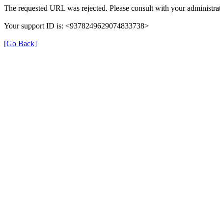
The requested URL was rejected. Please consult with your administrat
Your support ID is: <9378249629074833738>
[Go Back]