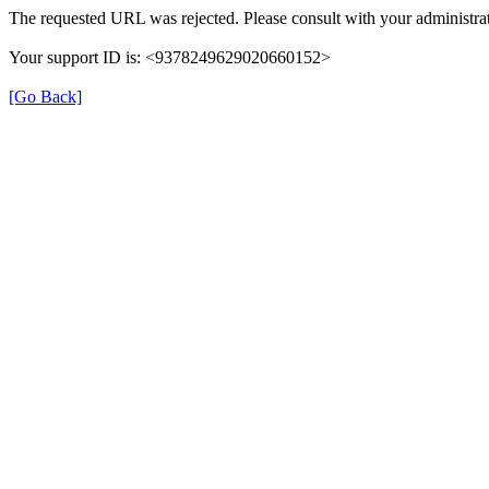
The requested URL was rejected. Please consult with your administrat
Your support ID is: <9378249629020660152>
[Go Back]