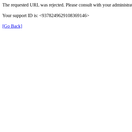
The requested URL was rejected. Please consult with your administrat
Your support ID is: <9378249629108369146>
[Go Back]