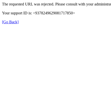
The requested URL was rejected. Please consult with your administrat
Your support ID is: <9378249629081717850>
[Go Back]