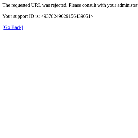
The requested URL was rejected. Please consult with your administrat
Your support ID is: <9378249629156439051>
[Go Back]