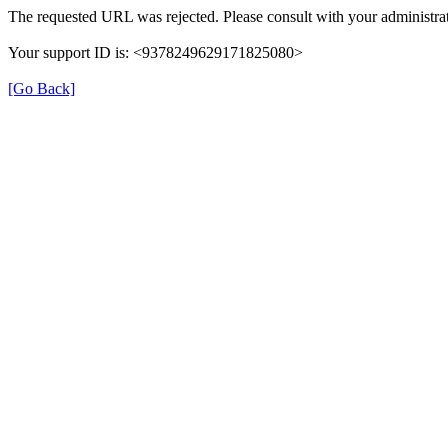
The requested URL was rejected. Please consult with your administrat
Your support ID is: <9378249629171825080>
[Go Back]