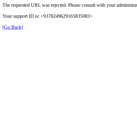
The requested URL was rejected. Please consult with your administrat
Your support ID is: <9378249629165835083>
[Go Back]