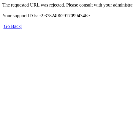
The requested URL was rejected. Please consult with your administrat
Your support ID is: <9378249629170994346>
[Go Back]