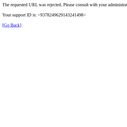
The requested URL was rejected. Please consult with your administrat
Your support ID is: <9378249629143241498>
[Go Back]