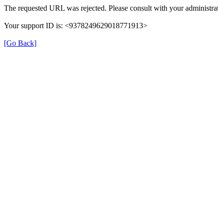
The requested URL was rejected. Please consult with your administrat
Your support ID is: <9378249629018771913>
[Go Back]