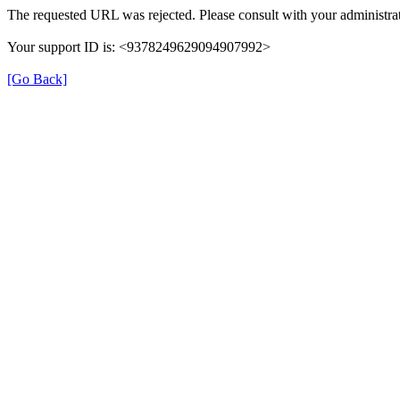
The requested URL was rejected. Please consult with your administrat
Your support ID is: <9378249629094907992>
[Go Back]