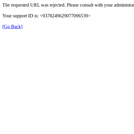
The requested URL was rejected. Please consult with your administrat
Your support ID is: <9378249629077096539>
[Go Back]