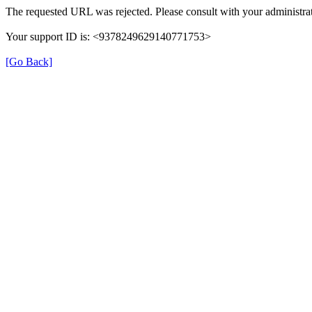
The requested URL was rejected. Please consult with your administrat
Your support ID is: <9378249629140771753>
[Go Back]