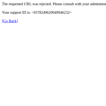
The requested URL was rejected. Please consult with your administrat
Your support ID is: <9378249629049946232>
[Go Back]