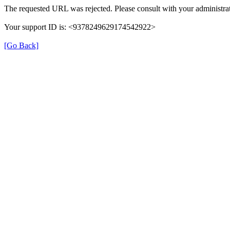
The requested URL was rejected. Please consult with your administrat
Your support ID is: <9378249629174542922>
[Go Back]