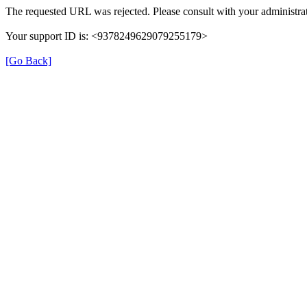
The requested URL was rejected. Please consult with your administrat
Your support ID is: <9378249629079255179>
[Go Back]