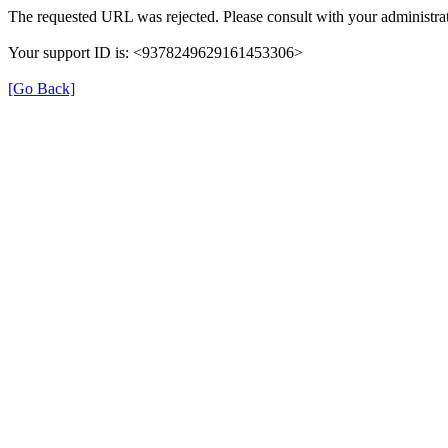
The requested URL was rejected. Please consult with your administrat
Your support ID is: <9378249629161453306>
[Go Back]