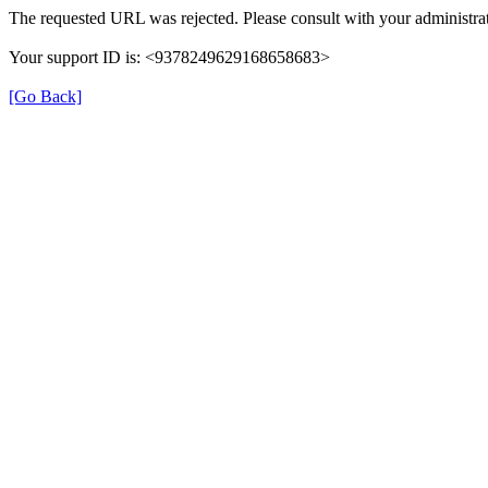
The requested URL was rejected. Please consult with your administrat
Your support ID is: <9378249629168658683>
[Go Back]