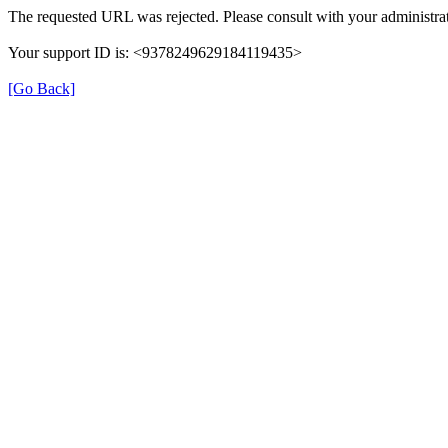
The requested URL was rejected. Please consult with your administrat
Your support ID is: <9378249629184119435>
[Go Back]