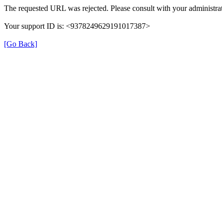
The requested URL was rejected. Please consult with your administrat
Your support ID is: <9378249629191017387>
[Go Back]